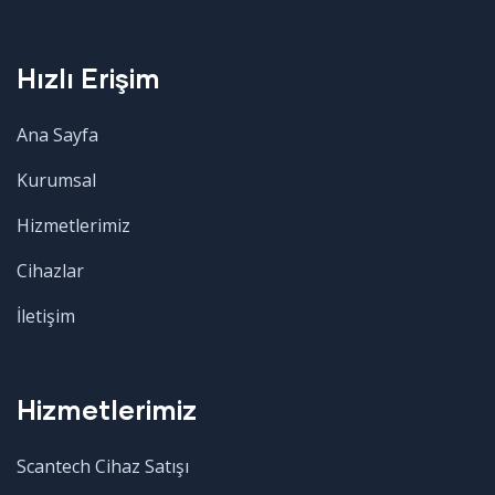
Hızlı Erişim
Ana Sayfa
Kurumsal
Hizmetlerimiz
Cihazlar
İletişim
Hizmetlerimiz
Scantech Cihaz Satışı