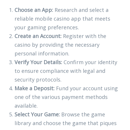
Choose an App:
Research and select a
reliable mobile casino app that meets
your gaming preferences.
Create an Account:
Register with the
casino by providing the necessary
personal information.
Verify Your Details:
Confirm your identity
to ensure compliance with legal and
security protocols.
Make a Deposit:
Fund your account using
one of the various payment methods
available.
Select Your Game:
Browse the game
library and choose the game that piques