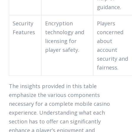
guidance.
Security
Encryption
Players
Features
technology and
concerned
licensing for
about
player safety.
account
security and
fairness.
The insights provided in this table
emphasize the various components
necessary for a complete mobile casino
experience. Understanding what each
section has to offer can significantly
enhance a player’s enjoyment and