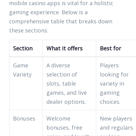
mobile casino apps is vital for a holistic
gaming experience. Below is a
comprehensive table that breaks down
these sections:
Section
What it offers
Best for
Game
A diverse
Players
Variety
selection of
looking for
slots, table
variety in
games, and live
gaming
dealer options.
choices.
Bonuses
Welcome
New players
bonuses, free
and regulars