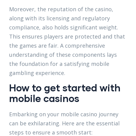
Moreover, the reputation of the casino,
along with its licensing and regulatory
compliance, also holds significant weight.
This ensures players are protected and that
the games are fair. A comprehensive
understanding of these components lays
the foundation for a satisfying mobile
gambling experience.
How to get started with
mobile casinos
Embarking on your mobile casino journey
can be exhilarating. Here are the essential
steps to ensure a smooth start: