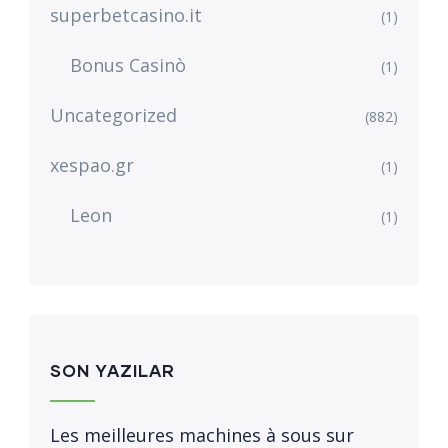
superbetcasino.it
(1)
Bonus Casinò
(1)
Uncategorized
(882)
xespao.gr
(1)
Leon
(1)
SON YAZILAR
Les meilleures machines à sous sur