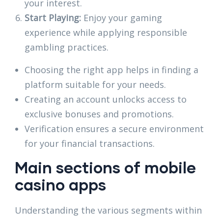
your interest.
Start Playing:
Enjoy your gaming
experience while applying responsible
gambling practices.
Choosing the right app helps in finding a
platform suitable for your needs.
Creating an account unlocks access to
exclusive bonuses and promotions.
Verification ensures a secure environment
for your financial transactions.
Main sections of mobile
casino apps
Understanding the various segments within