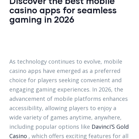
Discover the best mobile
casino apps for seamless
gaming in 2026
As technology continues to evolve, mobile
casino apps have emerged as a preferred
choice for players seeking convenient and
engaging gaming experiences. In 2026, the
advancement of mobile platforms enhances
accessibility, allowing players to enjoy a
wide variety of games anytime, anywhere,
including popular options like
Davinci’S Gold
Casino
, which offers exciting features for all