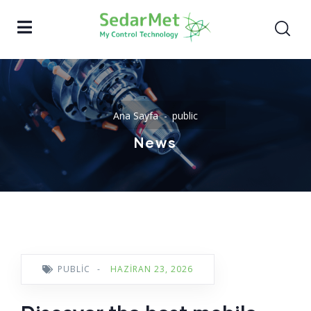
Ana Sayfa
public
News
PUBLIC
-
HAZIRAN 23, 2026