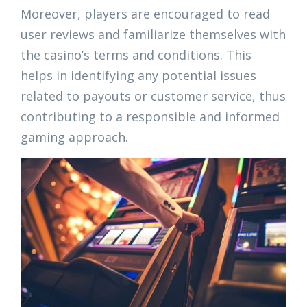
Moreover, players are encouraged to read
user reviews and familiarize themselves with
the casino’s terms and conditions. This
helps in identifying any potential issues
related to payouts or customer service, thus
contributing to a responsible and informed
gaming approach.