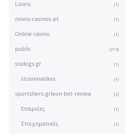
Lizaro
(1)
novos-casinos-pt
(1)
Online casino
(1)
public
(314)
sixdogs.gr
(1)
stoiximatikes
(1)
sportshero.grleon-bet-review
(2)
Εταιρείες
(1)
Στοιχηματικές
(1)