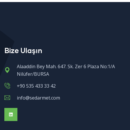
Bize Ulaşın
Alaaddin Bey Mah. 647. Sk. Zer 6 Plaza No:1/A
Nilüfer/BURSA
+90 535 433 33 42
info@sedarmet.com