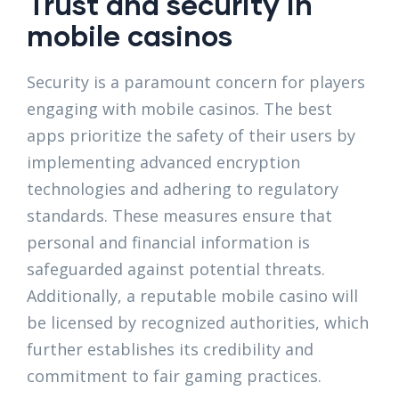
Trust and security in
mobile casinos
Security is a paramount concern for players
engaging with mobile casinos. The best
apps prioritize the safety of their users by
implementing advanced encryption
technologies and adhering to regulatory
standards. These measures ensure that
personal and financial information is
safeguarded against potential threats.
Additionally, a reputable mobile casino will
be licensed by recognized authorities, which
further establishes its credibility and
commitment to fair gaming practices.