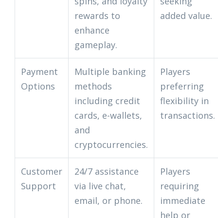
spins, and loyalty
seeking
rewards to
added value.
enhance
gameplay.
Payment
Multiple banking
Players
Options
methods
preferring
including credit
flexibility in
cards, e-wallets,
transactions.
and
cryptocurrencies.
Customer
24/7 assistance
Players
Support
via live chat,
requiring
email, or phone.
immediate
help or