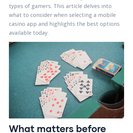
types of gamers. This article delves into
what to consider when selecting a mobile
casino app and highlights the best options
available today.
What matters before