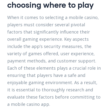
choosing where to play
When it comes to selecting a mobile casino,
players must consider several pivotal
factors that significantly influence their
overall gaming experience. Key aspects
include the app’s security measures, the
variety of games offered, user experience,
payment methods, and customer support.
Each of these elements plays a crucial role in
ensuring that players have a safe and
enjoyable gaming environment. As a result,
it is essential to thoroughly research and
evaluate these factors before committing to
a mobile casino app.