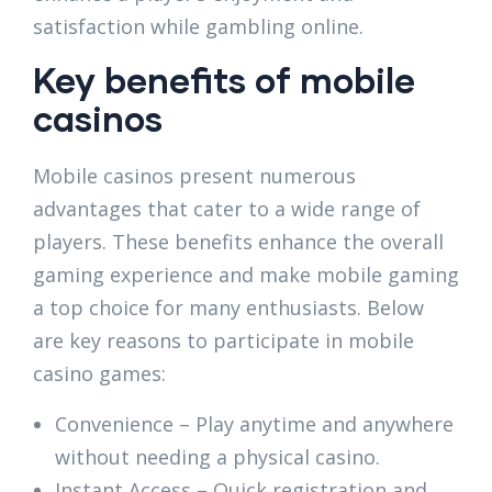
satisfaction while gambling online.
Key benefits of mobile
casinos
Mobile casinos present numerous
advantages that cater to a wide range of
players. These benefits enhance the overall
gaming experience and make mobile gaming
a top choice for many enthusiasts. Below
are key reasons to participate in mobile
casino games:
Convenience – Play anytime and anywhere
without needing a physical casino.
Instant Access – Quick registration and