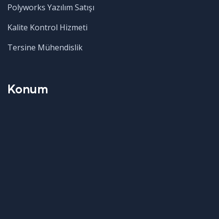
Polyworks Yazılım Satışı
Kalite Kontrol Hizmeti
Tersine Mühendislik
Konum