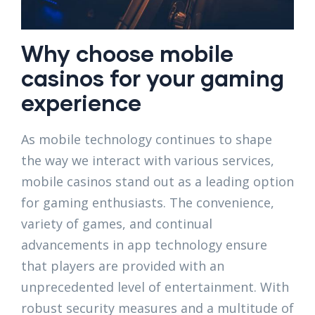
Why choose mobile
casinos for your gaming
experience
As mobile technology continues to shape
the way we interact with various services,
mobile casinos stand out as a leading option
for gaming enthusiasts. The convenience,
variety of games, and continual
advancements in app technology ensure
that players are provided with an
unprecedented level of entertainment. With
robust security measures and a multitude of