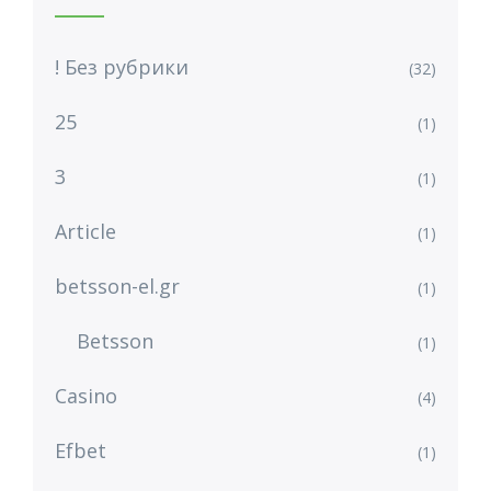
! Без рубрики
(32)
25
(1)
3
(1)
Article
(1)
betsson-el.gr
(1)
Betsson
(1)
Casino
(4)
Efbet
(1)