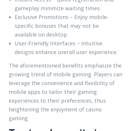
gameplay minimize waiting times.
Exclusive Promotions – Enjoy mobile-
specific bonuses that may not be
available on desktop.
User-Friendly Interfaces – Intuitive
designs enhance overall user experience.
The aforementioned benefits emphasize the
growing trend of mobile gaming. Players can
leverage the convenience and flexibility of
mobile apps to tailor their gaming
experiences to their preferences, thus
heightening the enjoyment of casino
gaming.