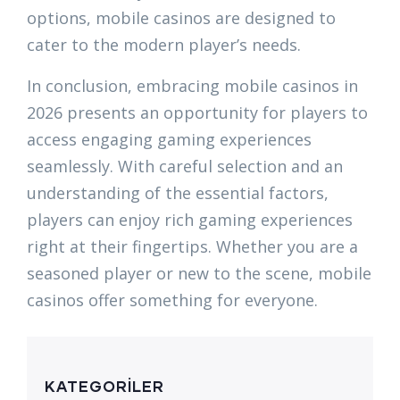
options, mobile casinos are designed to
cater to the modern player’s needs.
In conclusion, embracing mobile casinos in
2026 presents an opportunity for players to
access engaging gaming experiences
seamlessly. With careful selection and an
understanding of the essential factors,
players can enjoy rich gaming experiences
right at their fingertips. Whether you are a
seasoned player or new to the scene, mobile
casinos offer something for everyone.
KATEGORILER