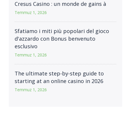
Cresus Casino : un monde de gains à
Temmuz 1, 2026
Sfatiamo i miti più popolari del gioco
d'azzardo con Bonus benvenuto
esclusivo
Temmuz 1, 2026
The ultimate step-by-step guide to
starting at an online casino in 2026
Temmuz 1, 2026